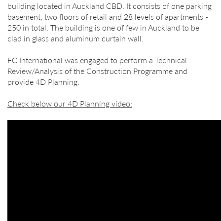
building located in Auckland CBD. It consists of one parking
basement, two floors of retail and 28 levels of apartments -
250 in total. The building is one of few in Auckland to be
clad in glass and aluminum curtain wall.
FC International was engaged to perform a Technical
Review/Analysis of the Construction Programme and
provide 4D Planning.
Check below our 4D Planning video: