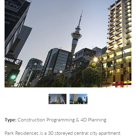
Type:
Construction Programming & 4D Planning
Park Residences is a 30 storeyed central city apartment