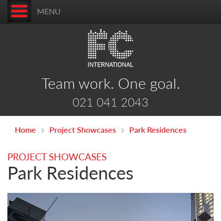
MENU
Team work. One goal.
021 041 2043
Home
Project Showcases
Park Residences
PROJECT SHOWCASES
Park Residences