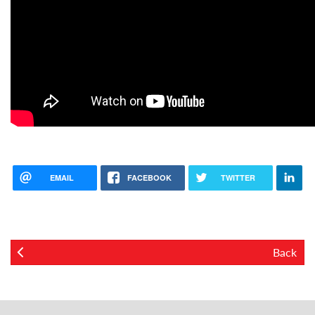
EMAIL
FACEBOOK
TWITTER
Back