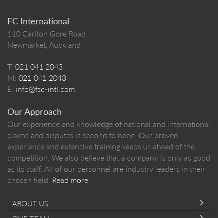
FC International
110 Carlton Gore Road
Newmarket, Auckland
T:
021 041 2043
M:
021 041 2043
E:
info@fsc-intl.com
Our Approach
Our experience and knowledge of national and international
claims and disputes is second to none. Our proven
experience and extensive training keeps us ahead of the
competition. We also believe that a company is only as good
as its staff. All of our personnel are industry leaders in their
chosen field.
Read more
ABOUT US