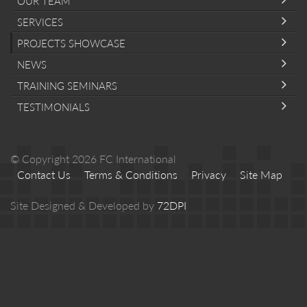
OUR TEAM
SERVICES
PROJECTS SHOWCASE
NEWS
TRAINING SEMINARS
TESTIMONIALS
© Copyright 2026 FC International
Contact Us
Terms & Conditions
Privacy
Site Map
Site Designed & Developed by
72DPI