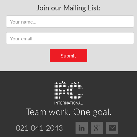
Join our Mailing List:
Name
Email
address
Submit
Team work.
One goal.
021 041 2043