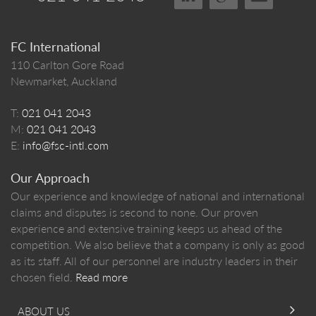
FC International
110 Carlton Gore Road
Newmarket, Auckland
T:
021 041 2043
M:
021 041 2043
E:
info@fsc-intl.com
Our Approach
Our experience and knowledge of national and international
claims and disputes is second to none. Our proven
experience and extensive training keeps us ahead of the
competition. We also believe that a company is only as good
as its staff. All of our personnel are industry leaders in their
chosen field.
Read more
ABOUT US