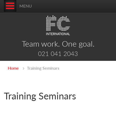
MENU
Team work. One goal.
021 041 2043
Home
Training Seminars
Training Seminars