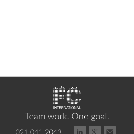
Team work.
One goal.
021 041 2043